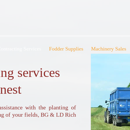
ontracting Services
Fodder Supplies
Machinery Sales
ing services
inest
sistance with the planting of
ing of your fields, BG & LD Rich