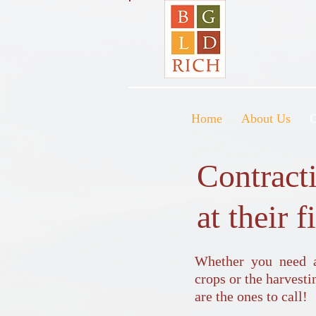
Home
About Us
C
Contract
at their f
Whether you need as
crops or the harvest
are the ones to call!