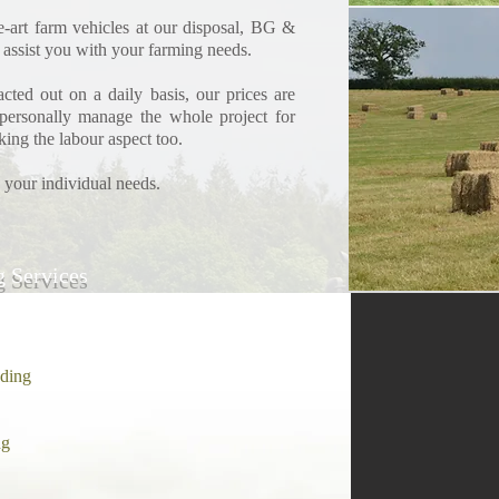
he-art farm vehicles at our disposal, BG &
 assist you with your farming needs.
cted out on a daily basis, our prices are
personally manage the whole project for
king the labour aspect too.
 your individual needs.
g Services
ading
ng