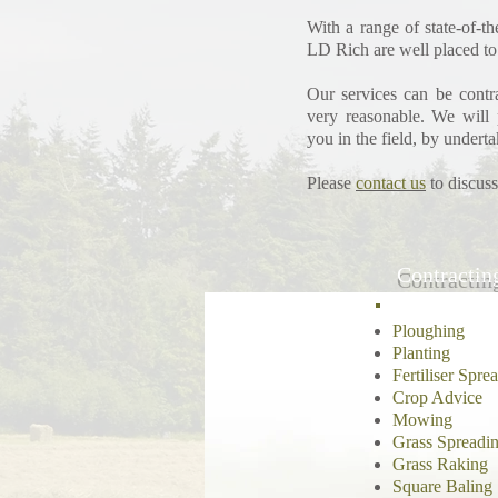
With a range of state-of-t
LD Rich are well placed to
Our services can be contra
very reasonable.
We will 
you in the field, by underta
Please
contact us
to discuss
Contractin
Ploughing
Planting
Fertiliser Spre
Crop Advice
Mowing
Grass Spreadi
Grass Raking
Square Baling