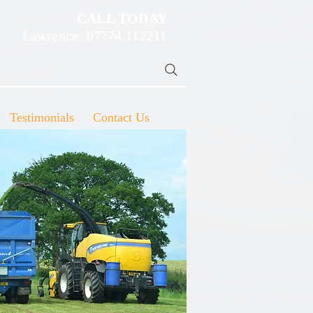
CALL TODAY
Lawrence: 07774 112211
Testimonials
Contact Us